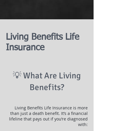
Living Benefits Life
Insurance
💡 What Are Living
Benefits?
Living Benefits Life Insurance is more
than just a death benefit. It’s a financial
lifeline that pays out if you’re diagnosed
with: