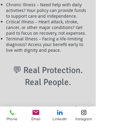
Chronic Illness – Need help with daily
activities? Your policy can provide funds
to support care and independence.
Critical Illness – Heart attack, stroke,
cancer, or other major conditions? Get
paid to focus on recovery, not expenses.
Terminal Illness – Facing a life-limiting
diagnosis? Access your benefit early to
live with dignity and peace.
💬 Real Protection.
Real People.
This isn’t theory. It’s real coverage for real
life. Whether you're a parent,
entrepreneur, or just building your
Phone
Email
LinkedIn
Instagram
legacy
Living Benefits give you options when life