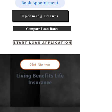
Book Appointment
Upcoming Events
Compare Loan Rates
Start Loan Application
Get Started
Living Benefits Life
Insurance