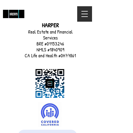
HARPER
Real Estate and Financial
Services
BRE #01153246
NMLS #1840909
CA Life and Health #0H77861